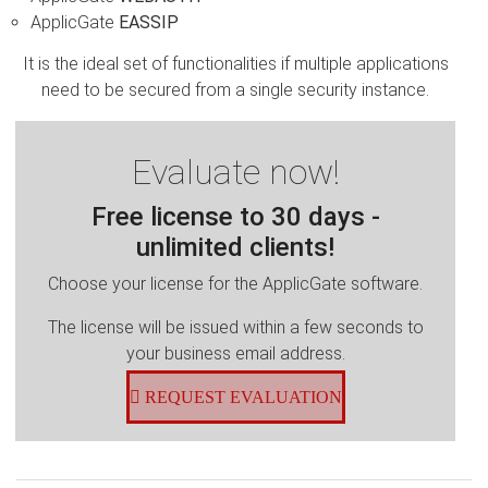
ApplicGate
EASSIP
It is the ideal set of functionalities if multiple applications
need to be secured from a single security instance.
Evaluate now!
Free license to 30 days -
unlimited clients!
Choose your license for the ApplicGate software.
The license will be issued within a few seconds to
your business email address.
REQUEST EVALUATION