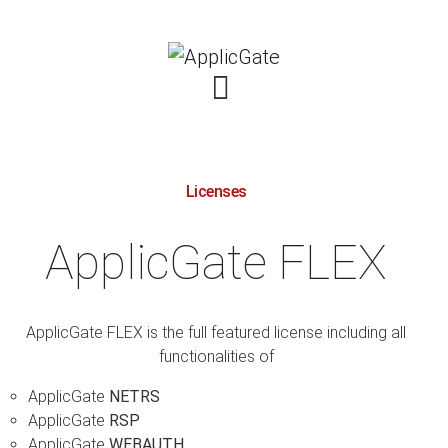
Licenses
ApplicGate FLEX
ApplicGate FLEX is the full featured license including all
functionalities of
ApplicGate
NETRS
ApplicGate
RSP
ApplicGate
WEBAUTH