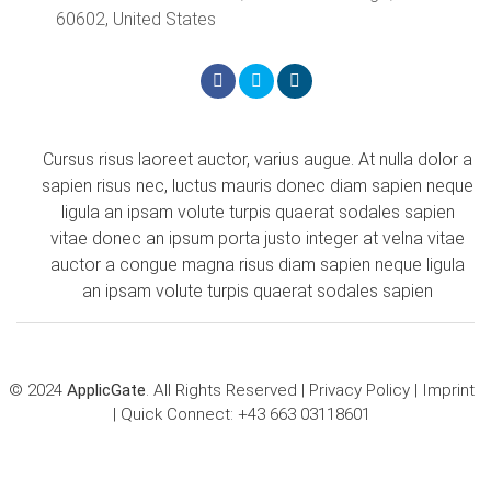
60602, United States
Cursus risus laoreet auctor, varius augue. At nulla dolor a
sapien risus nec, luctus mauris donec diam sapien neque
ligula an ipsam volute turpis quaerat sodales sapien
vitae donec an ipsum porta justo integer at velna vitae
auctor a congue magna risus diam sapien neque ligula
an ipsam volute turpis quaerat sodales sapien
© 2024
ApplicGate
. All Rights Reserved |
Privacy Policy
|
Imprint
| Quick Connect:
+43 663 03118601