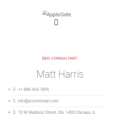
SEO CONSULTANT
Matt Harris
+1 888-456-7895
info@yourdomain.com
70 W. Madison Street, Ste. 1400 Chicago, IL